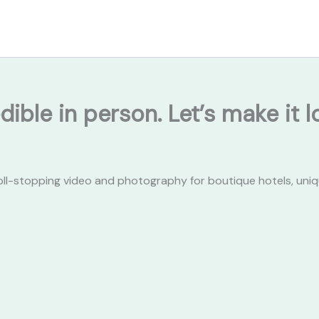
dible in person. Let’s make it
oll-stopping video and photography for boutique hotels, uniq