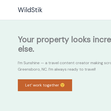
Skip
WildStik
to
content
Your property looks incre
else.
I’m Sunshine — a travel content creator making scr
Greensboro, NC. I’m always ready to travel!
Let’ work together