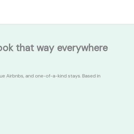
 look that way everywhere
ue Airbnbs, and one-of-a-kind stays. Based in