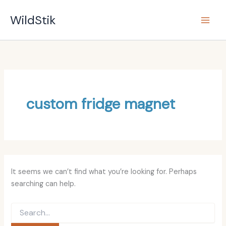
Search
Skip
for:
WildStik
to
content
custom fridge magnet
It seems we can’t find what you’re looking for. Perhaps
searching can help.