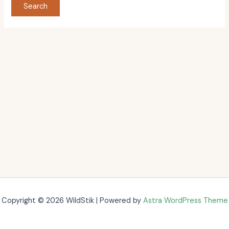
Copyright © 2026 WildStik | Powered by
Astra WordPress Theme